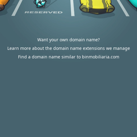
Want your own domain name?
Learn more about the domain name extensions we manage
Find a domain name similar to binmobiliaria.com