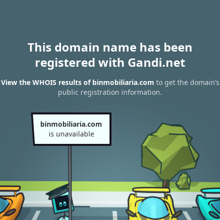
This domain name has been
registered with Gandi.net
View the WHOIS results of binmobiliaria.com
to get the domain’s
public registration information.
binmobiliaria.com
is unavailable